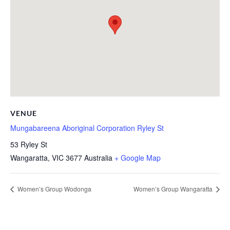
VENUE
Mungabareena Aboriginal Corporation Ryley St
53 Ryley St
Wangaratta
,
VIC
3677
Australia
+ Google Map
Women’s Group Wodonga
Women’s Group Wangaratta