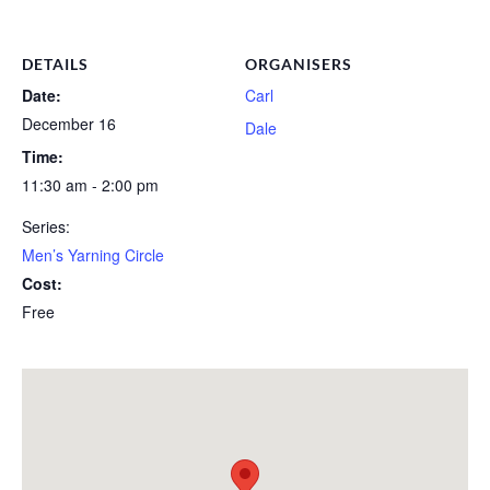
DETAILS
ORGANISERS
Date:
Carl
December 16
Dale
Time:
11:30 am - 2:00 pm
Series:
Men’s Yarning Circle
Cost:
Free