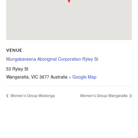
VENUE
Mungabareena Aboriginal Corporation Ryley St
53 Ryley St
Wangaratta
,
VIC
3677
Australia
+ Google Map
Women’s Group Wodonga
Women’s Group Wangaratta