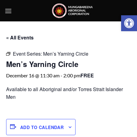
Skip
to
Open 
content
« All Events
Event Series:
Men’s Yarning Circle
Men’s Yarning Circle
FREE
December 16 @ 11:30 am
-
2:00 pm
Available to all Aboriginal and/or Torres Strait Islander
Men
ADD TO CALENDAR