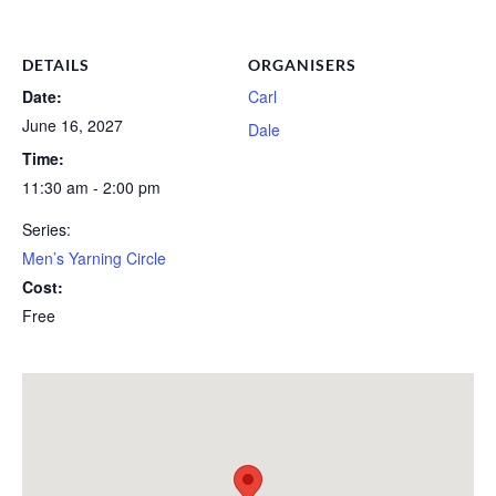
DETAILS
ORGANISERS
Date:
Carl
June 16, 2027
Dale
Time:
11:30 am - 2:00 pm
Series:
Men’s Yarning Circle
Cost:
Free