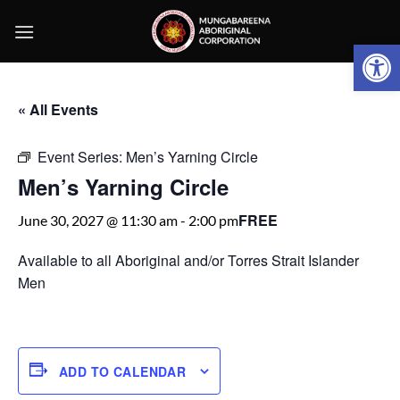
Skip
to
Open 
content
« All Events
Event Series:
Men’s Yarning Circle
Men’s Yarning Circle
FREE
June 30, 2027 @ 11:30 am
-
2:00 pm
Available to all Aboriginal and/or Torres Strait Islander
Men
ADD TO CALENDAR