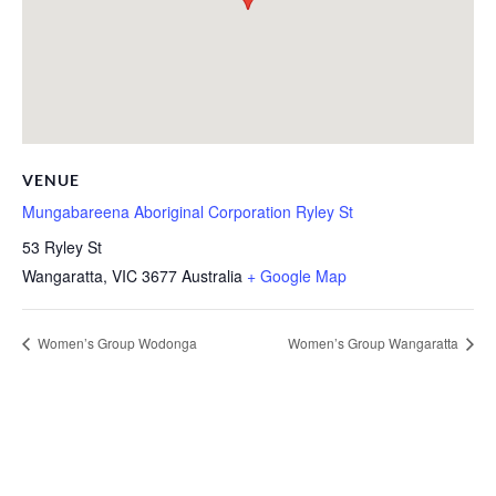
VENUE
Mungabareena Aboriginal Corporation Ryley St
53 Ryley St
Wangaratta
,
VIC
3677
Australia
+ Google Map
Women’s Group Wodonga
Women’s Group Wangaratta