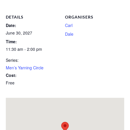
DETAILS
ORGANISERS
Date:
Carl
June 30, 2027
Dale
Time:
11:30 am - 2:00 pm
Series:
Men’s Yarning Circle
Cost:
Free