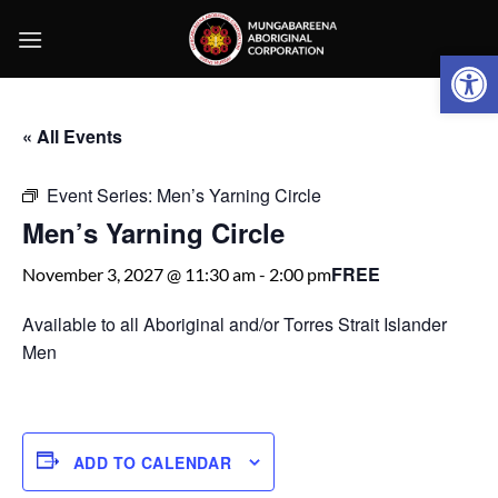
Skip
to
Open 
content
« All Events
Event Series:
Men’s Yarning Circle
Men’s Yarning Circle
FREE
November 3, 2027 @ 11:30 am
-
2:00 pm
Available to all Aboriginal and/or Torres Strait Islander
Men
ADD TO CALENDAR