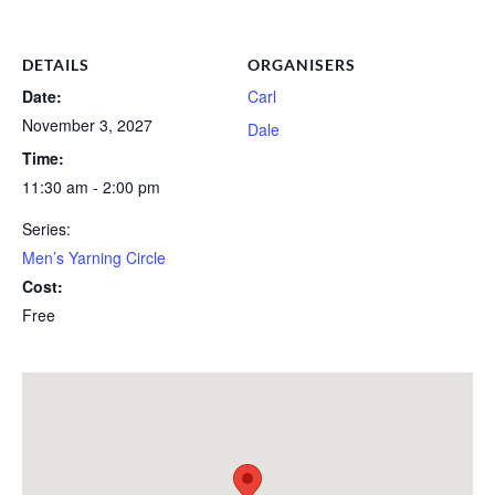
DETAILS
ORGANISERS
Date:
Carl
November 3, 2027
Dale
Time:
11:30 am - 2:00 pm
Series:
Men’s Yarning Circle
Cost:
Free