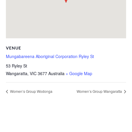
VENUE
Mungabareena Aboriginal Corporation Ryley St
53 Ryley St
Wangaratta
,
VIC
3677
Australia
+ Google Map
Women’s Group Wodonga
Women’s Group Wangaratta