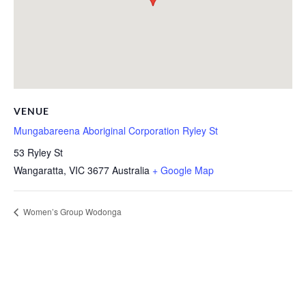
VENUE
Mungabareena Aboriginal Corporation Ryley St
53 Ryley St
Wangaratta
,
VIC
3677
Australia
+ Google Map
Women’s Group Wodonga