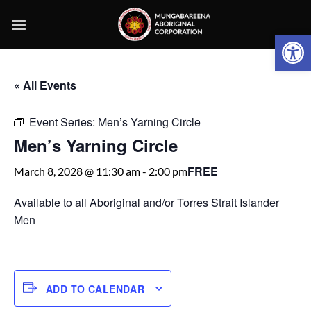
Skip
to
Open 
content
« All Events
Event Series:
Men’s Yarning Circle
Men’s Yarning Circle
FREE
March 8, 2028 @ 11:30 am
-
2:00 pm
Available to all Aboriginal and/or Torres Strait Islander
Men
ADD TO CALENDAR