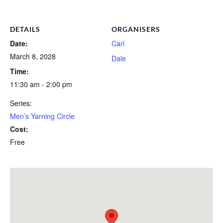
DETAILS
ORGANISERS
Date:
Carl
March 8, 2028
Dale
Time:
11:30 am - 2:00 pm
Series:
Men’s Yarning Circle
Cost:
Free