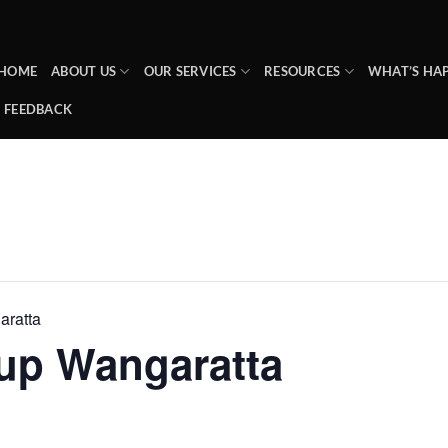
HOME
ABOUT US
OUR SERVICES
RESOURCES
WHAT’S HA
FEEDBACK
ratta
up Wangaratta