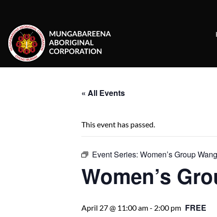
Skip
to
content
« All Events
This event has passed.
Event Series:
Women’s Group Wanga
Women’s Gro
FREE
April 27 @ 11:00 am
-
2:00 pm