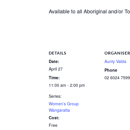
Available to all Aboriginal and/or 
DETAILS
ORGANISE
Date:
Aunty Valda
April 27
Phone
Time:
02 6024 7599
11:00 am - 2:00 pm
Series:
Women’s Group
Wangaratta
Cost:
Free