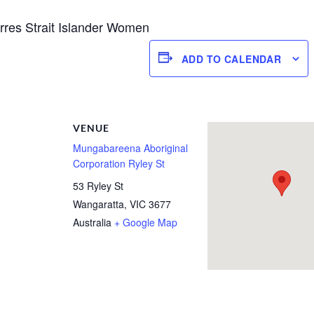
Torres Strait Islander Women
ADD TO CALENDAR
R
VENUE
Mungabareena Aboriginal
Corporation Ryley St
53 Ryley St
Wangaratta
,
VIC
3677
Australia
+ Google Map