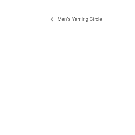
Men’s Yarning Circle