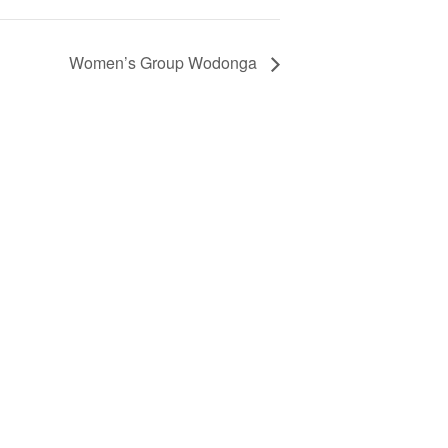
Women’s Group Wodonga