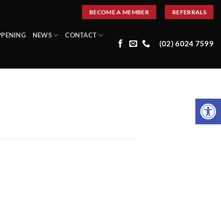
BECOME A MEMBER
REFERRALS
PPENING
NEWS
CONTACT
(02) 6024 7599
Open 