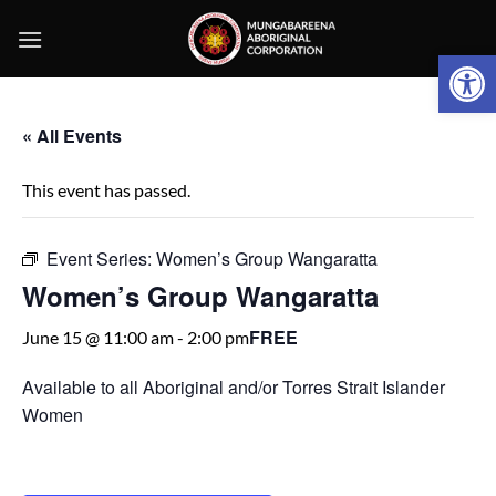
Skip
to
Open 
content
« All Events
This event has passed.
Event Series:
Women’s Group Wangaratta
Women’s Group Wangaratta
FREE
June 15 @ 11:00 am
-
2:00 pm
Available to all Aboriginal and/or Torres Strait Islander
Women