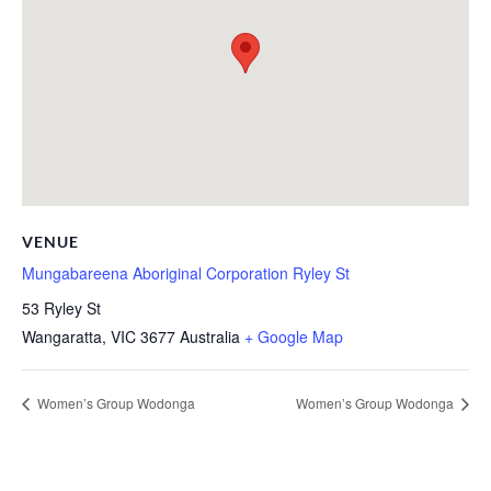
VENUE
Mungabareena Aboriginal Corporation Ryley St
53 Ryley St
Wangaratta
,
VIC
3677
Australia
+ Google Map
Women’s Group Wodonga
Women’s Group Wodonga