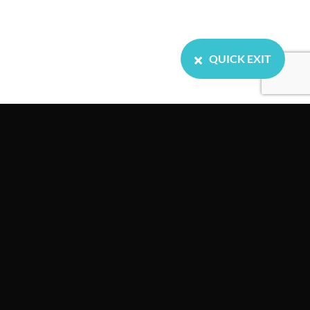
QUICK EXIT
Home
About us
Our Services
Resources
Events
News
Contact