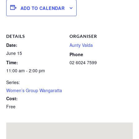
ADD TO CALENDAR
DETAILS
ORGANISER
Date:
Aunty Valda
June 15
Phone
Time:
02 6024 7599
11:00 am - 2:00 pm
Series:
Women’s Group Wangaratta
Cost:
Free