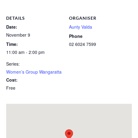
DETAILS
ORGANISER
Date:
Aunty Valda
November 9
Phone
Time:
02 6024 7599
11:00 am - 2:00 pm
Series:
Women’s Group Wangaratta
Cost:
Free