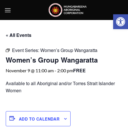
Skip
to
Open 
content
« All Events
Event Series:
Women’s Group Wangaratta
Women’s Group Wangaratta
FREE
November 9 @ 11:00 am
-
2:00 pm
Available to all Aboriginal and/or Torres Strait Islander
Women
ADD TO CALENDAR