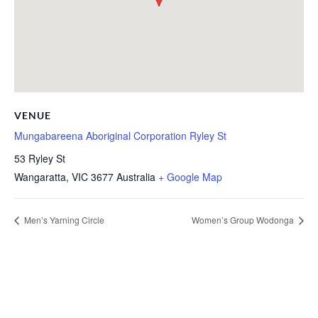
VENUE
Mungabareena Aboriginal Corporation Ryley St
53 Ryley St
Wangaratta
,
VIC
3677
Australia
+ Google Map
Men’s Yarning Circle
Women’s Group Wodonga