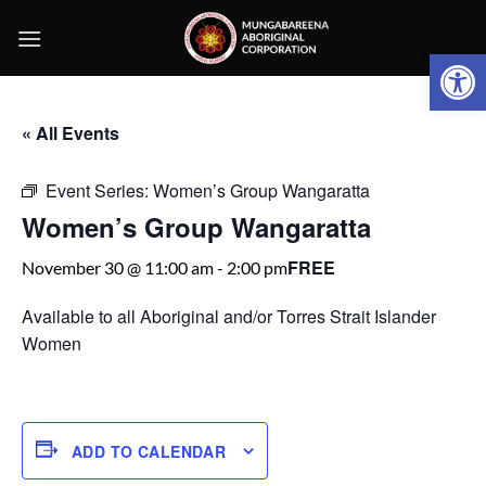
Skip
to
Open 
content
« All Events
Event Series:
Women’s Group Wangaratta
Women’s Group Wangaratta
FREE
November 30 @ 11:00 am
-
2:00 pm
Available to all Aboriginal and/or Torres Strait Islander
Women
ADD TO CALENDAR