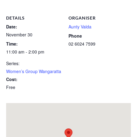
DETAILS
ORGANISER
Date:
Aunty Valda
November 30
Phone
Time:
02 6024 7599
11:00 am - 2:00 pm
Series:
Women’s Group Wangaratta
Cost:
Free