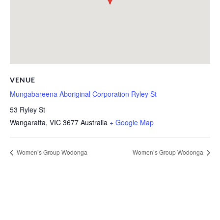
VENUE
Mungabareena Aboriginal Corporation Ryley St
53 Ryley St
Wangaratta
,
VIC
3677
Australia
+ Google Map
Women’s Group Wodonga
Women’s Group Wodonga