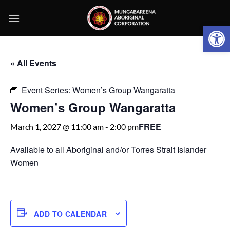
Skip
to
Open 
content
« All Events
Event Series:
Women’s Group Wangaratta
Women’s Group Wangaratta
FREE
March 1, 2027 @ 11:00 am
-
2:00 pm
Available to all Aboriginal and/or Torres Strait Islander
Women
ADD TO CALENDAR