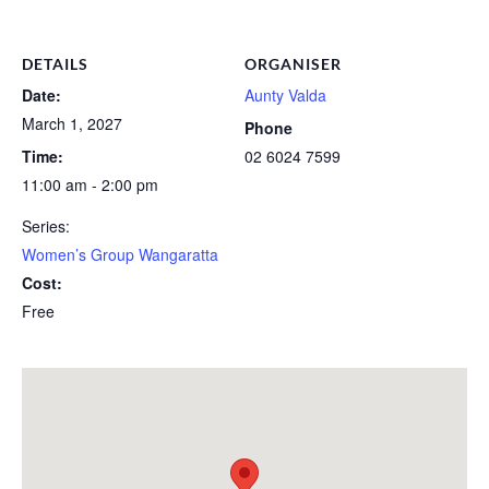
DETAILS
ORGANISER
Date:
Aunty Valda
March 1, 2027
Phone
Time:
02 6024 7599
11:00 am - 2:00 pm
Series:
Women’s Group Wangaratta
Cost:
Free