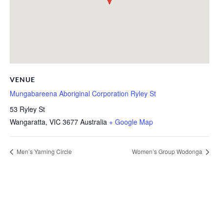
VENUE
Mungabareena Aboriginal Corporation Ryley St
53 Ryley St
Wangaratta
,
VIC
3677
Australia
+ Google Map
Men’s Yarning Circle
Women’s Group Wodonga