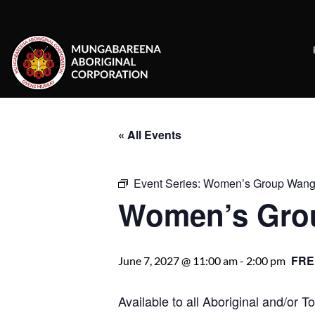
Skip
to
content
« All Events
Event Series:
Women’s Group Wanga
Women’s Gro
FRE
June 7, 2027 @ 11:00 am
-
2:00 pm
Available to all Aboriginal and/or 