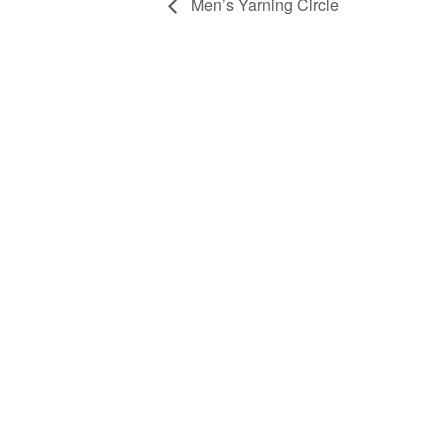
Men’s Yarning Circle