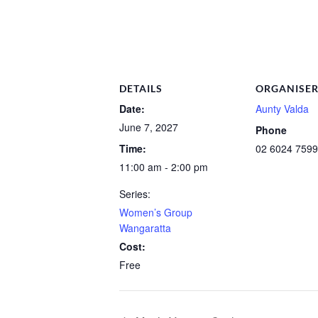
DETAILS
ORGANISE
Date:
Aunty Valda
June 7, 2027
Phone
Time:
02 6024 7599
11:00 am - 2:00 pm
Series:
Women’s Group
Wangaratta
Cost:
Free