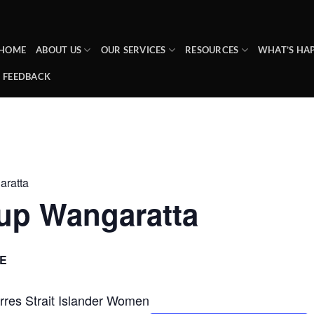
HOME
ABOUT US
OUR SERVICES
RESOURCES
WHAT’S HA
FEEDBACK
ratta
up Wangaratta
E
Torres Strait Islander Women