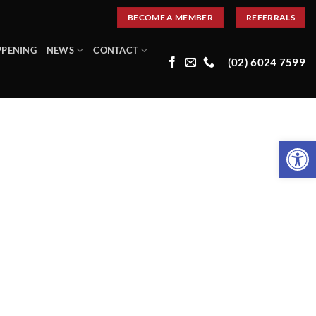
BECOME A MEMBER
REFERRALS
PPENING
NEWS
CONTACT
(02) 6024 7599
Open 