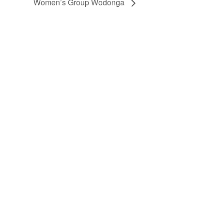
Women’s Group Wodonga