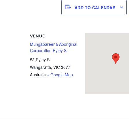
ADD TO CALENDAR
R
VENUE
Mungabareena Aboriginal
Corporation Ryley St
53 Ryley St
Wangaratta
,
VIC
3677
Australia
+ Google Map