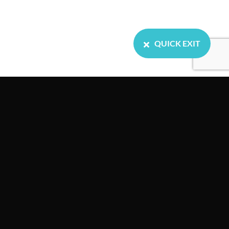
QUICK EXIT
Home
About us
Our Services
Resources
Events
News
Contact