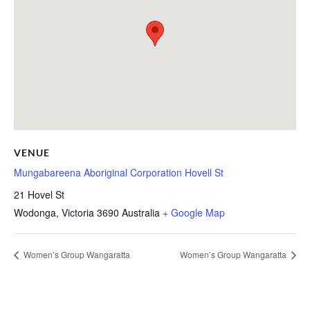
VENUE
Mungabareena Aboriginal Corporation Hovell St
21 Hovel St
Wodonga
,
Victoria
3690
Australia
+ Google Map
Women’s Group Wangaratta
Women’s Group Wangaratta