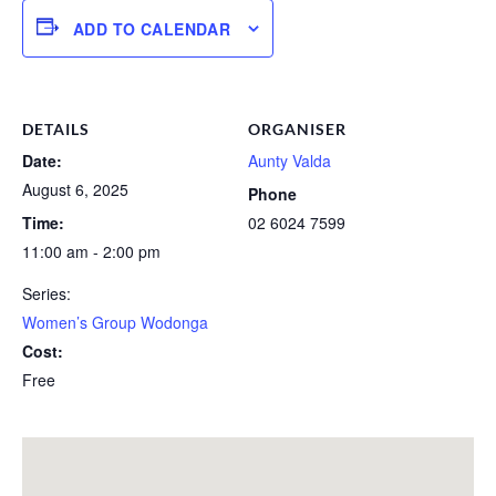
ADD TO CALENDAR
DETAILS
ORGANISER
Date:
Aunty Valda
August 6, 2025
Phone
Time:
02 6024 7599
11:00 am - 2:00 pm
Series:
Women’s Group Wodonga
Cost:
Free