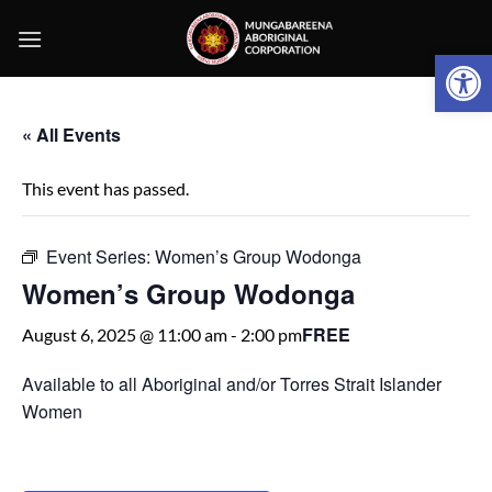
Skip
to
Open 
content
« All Events
This event has passed.
Event Series:
Women’s Group Wodonga
Women’s Group Wodonga
FREE
August 6, 2025 @ 11:00 am
-
2:00 pm
Available to all Aboriginal and/or Torres Strait Islander
Women