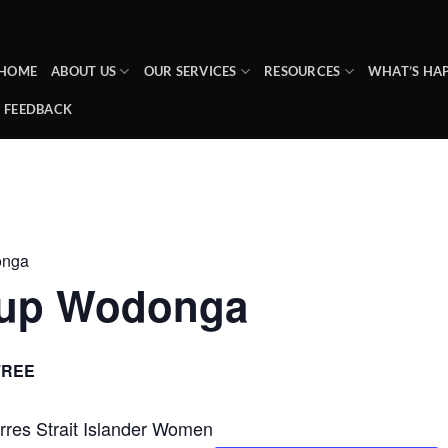
HOME
ABOUT US
OUR SERVICES
RESOURCES
WHAT’S HA
FEEDBACK
onga
up Wodonga
FREE
Torres Strait Islander Women