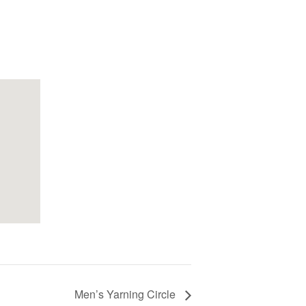
Men’s Yarning Circle