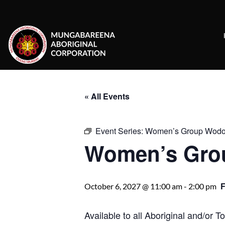
Skip
to
content
« All Events
Event Series:
Women’s Group Wod
Women’s Gro
October 6, 2027 @ 11:00 am
-
2:00 pm
Available to all Aboriginal and/or 