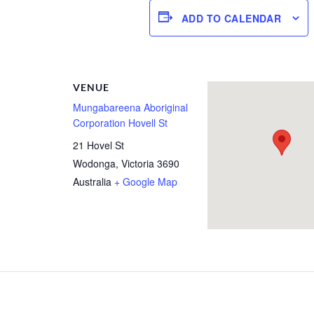
ADD TO CALENDAR
R
VENUE
Mungabareena Aboriginal
Corporation Hovell St
21 Hovel St
Wodonga
,
Victoria
3690
Australia
+ Google Map