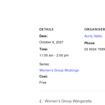
DETAILS
ORGANISE
Date:
Aunty Valda
October 6, 2027
Phone
Time:
02 6024 7599
11:00 am - 2:00 pm
Series:
Women’s Group Wodonga
Cost:
Free
Women’s Group Wangaratta