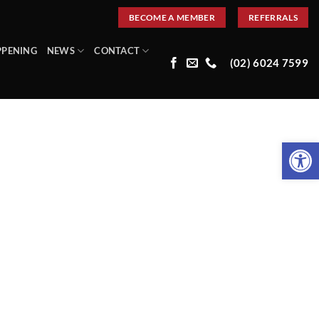
BECOME A MEMBER
REFERRALS
PPENING
NEWS
CONTACT
(02) 6024 7599
Open 