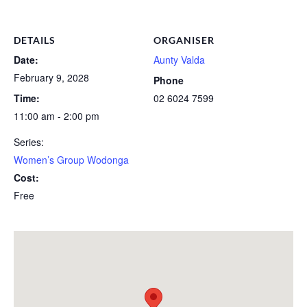
DETAILS
ORGANISER
Date:
Aunty Valda
February 9, 2028
Phone
Time:
02 6024 7599
11:00 am - 2:00 pm
Series:
Women’s Group Wodonga
Cost:
Free