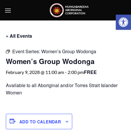
Skip
to
Open 
content
« All Events
Event Series:
Women’s Group Wodonga
Women’s Group Wodonga
FREE
February 9, 2028 @ 11:00 am
-
2:00 pm
Available to all Aboriginal and/or Torres Strait Islander
Women
ADD TO CALENDAR