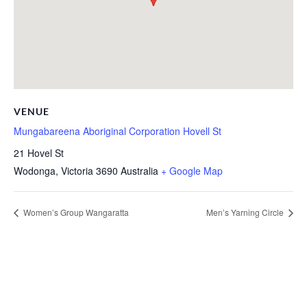
VENUE
Mungabareena Aboriginal Corporation Hovell St
21 Hovel St
Wodonga
,
Victoria
3690
Australia
+ Google Map
Women’s Group Wangaratta
Men’s Yarning Circle