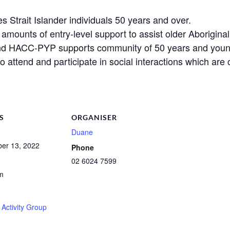
es Strait Islander individuals 50 years and over.
ounts of entry-level support to assist older Aboriginal 
nd HACC-PYP supports community of 50 years and youn
to attend and participate in social interactions which ar
S
ORGANISER
Duane
er 13, 2022
Phone
02 6024 7599
m
Activity Group