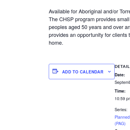
Available for Aboriginal and/or Torr
The CHSP program provides small am
peoples aged 50 years and over a
provides an opportunity for clients 
home.
DETAIL
ADD TO CALENDAR
Date:
Septemb
Time:
10:59 p
Series:
Planned 
(PAG)