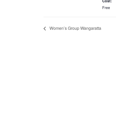
Cost:
Free
Women’s Group Wangaratta