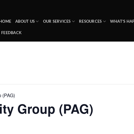
HOME
ABOUT US
OUR SERVICES
RESOURCES
WHAT’S HA
FEEDBACK
p (PAG)
ity Group (PAG)