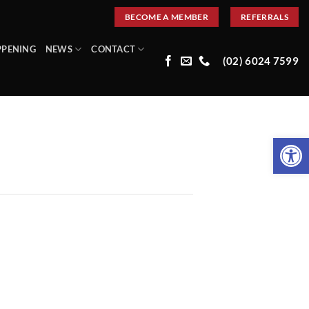
BECOME A MEMBER
REFERRALS
PPENING
NEWS
CONTACT
(02) 6024 7599
Open 