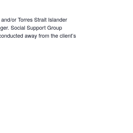
and/or Torres Strait Islander
ger. Social Support Group
e conducted away from the client’s