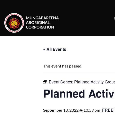
Skip
to
content
« All Events
This event has passed.
Event Series:
Planned Activity Grou
Planned Activ
FREE
September 13, 2022 @ 10:59 pm