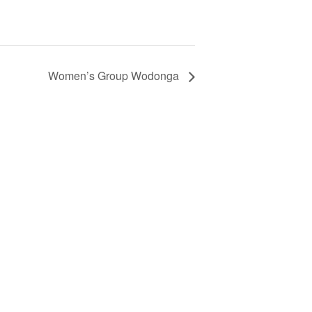
Women’s Group Wodonga