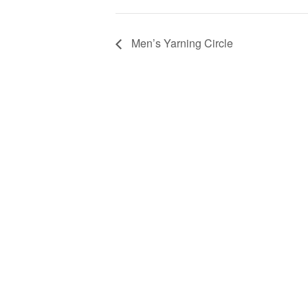
Men’s Yarning Circle