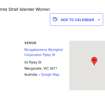
Torres Strait Islander Women
ADD TO CALENDAR
R
VENUE
Mungabareena Aboriginal
Corporation Ryley St
53 Ryley St
Wangaratta
,
VIC
3677
Australia
+ Google Map