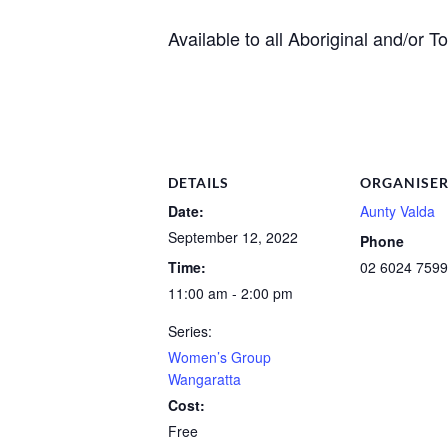
Available to all Aboriginal and/or 
DETAILS
ORGANISE
Date:
Aunty Valda
September 12, 2022
Phone
Time:
02 6024 7599
11:00 am - 2:00 pm
Series:
Women’s Group
Wangaratta
Cost:
Free