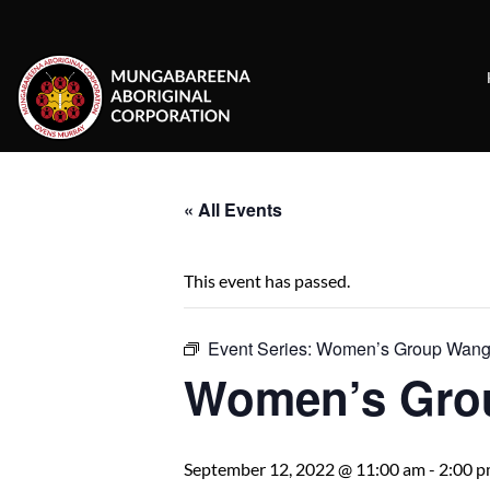
Skip
to
content
« All Events
This event has passed.
Event Series:
Women’s Group Wanga
Women’s Gro
September 12, 2022 @ 11:00 am
-
2:00 