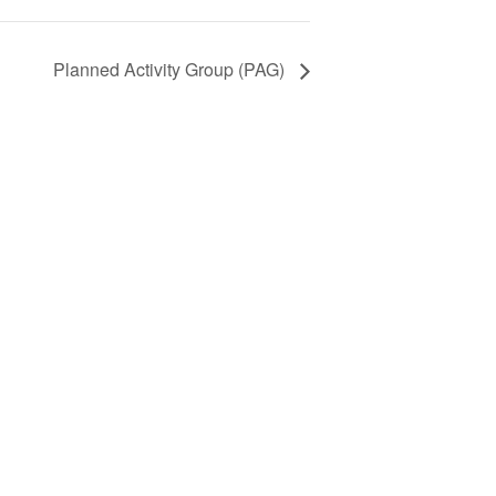
Planned Activity Group (PAG)