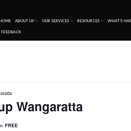
HOME
ABOUT US
OUR SERVICES
RESOURCES
WHAT’S HA
FEEDBACK
ratta
up Wangaratta
FREE
pm