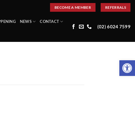
BECOME A MEMBER
REFERRALS
PPENING
NEWS
CONTACT
(02) 6024 7599
Open 