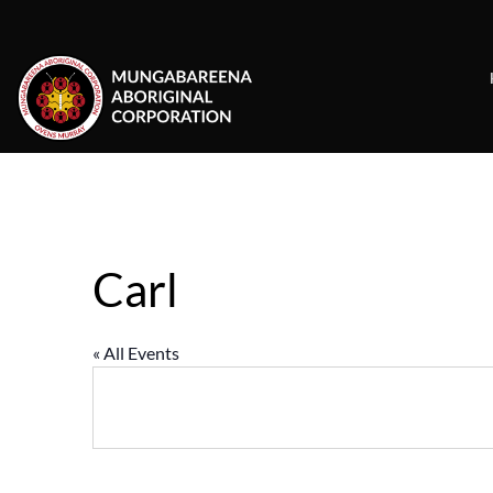
Skip
to
content
Carl
« All Events