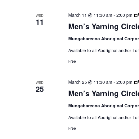
March 11 @ 11:30 am
-
2:00 pm
WED
11
Men’s Yarning Circl
Mungabareena Aboriginal Corpor
Available to all Aboriginal and/or To
Free
March 25 @ 11:30 am
-
2:00 pm
WED
25
Men’s Yarning Circl
Mungabareena Aboriginal Corpor
Available to all Aboriginal and/or To
Free