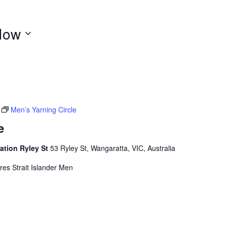
Now
Men’s Yarning Circle
e
ation Ryley St
53 Ryley St, Wangaratta, VIC, Australia
rres Strait Islander Men