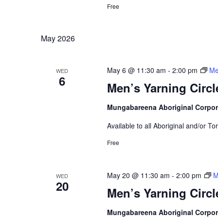
Free
May 2026
May 6 @ 11:30 am
-
2:00 pm
Me
WED
6
Men’s Yarning Circl
Mungabareena Aboriginal Corpor
Available to all Aboriginal and/or To
Free
May 20 @ 11:30 am
-
2:00 pm
M
WED
20
Men’s Yarning Circl
Mungabareena Aboriginal Corpor