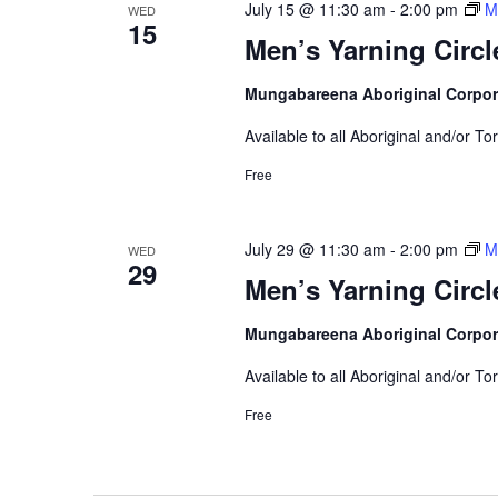
July 15 @ 11:30 am
-
2:00 pm
M
WED
15
Men’s Yarning Circl
Mungabareena Aboriginal Corpor
Available to all Aboriginal and/or To
Free
July 29 @ 11:30 am
-
2:00 pm
M
WED
29
Men’s Yarning Circl
Mungabareena Aboriginal Corpor
Available to all Aboriginal and/or To
Free