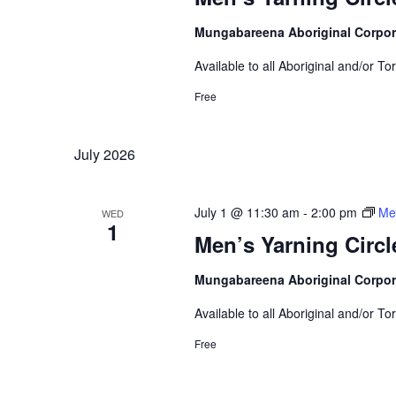
Mungabareena Aboriginal Corpor
Available to all Aboriginal and/or To
Free
July 2026
July 1 @ 11:30 am
-
2:00 pm
Men
WED
1
Men’s Yarning Circl
Mungabareena Aboriginal Corpor
Available to all Aboriginal and/or To
Free