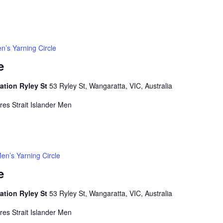
n’s Yarning Circle
e
ation Ryley St
53 Ryley St, Wangaratta, VIC, Australia
rres Strait Islander Men
en’s Yarning Circle
e
ation Ryley St
53 Ryley St, Wangaratta, VIC, Australia
rres Strait Islander Men