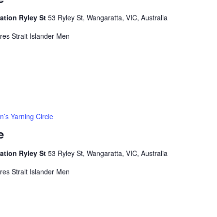
ation Ryley St
53 Ryley St, Wangaratta, VIC, Australia
rres Strait Islander Men
’s Yarning Circle
e
ation Ryley St
53 Ryley St, Wangaratta, VIC, Australia
rres Strait Islander Men