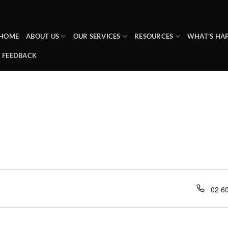
HOME
ABOUT US
OUR SERVICES
RESOURCES
WHAT’S HA
FEEDBACK
Phon
02 6