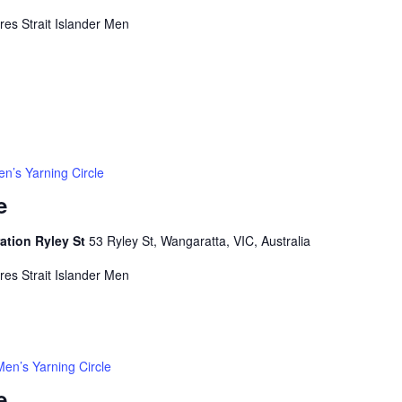
rres Strait Islander Men
n’s Yarning Circle
e
ation Ryley St
53 Ryley St, Wangaratta, VIC, Australia
rres Strait Islander Men
Men’s Yarning Circle
e