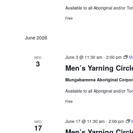
Available to all Aboriginal and/or To
Free
June 2026
June 3 @ 11:30 am
-
2:00 pm
Me
WED
3
Men’s Yarning Circl
Mungabareena Aboriginal Corpor
Available to all Aboriginal and/or To
Free
June 17 @ 11:30 am
-
2:00 pm
WED
17
Men’s Yarning Circl