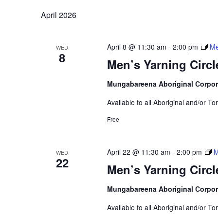
April 2026
April 8 @ 11:30 am
-
2:00 pm
Me
WED
8
Men’s Yarning Circl
Mungabareena Aboriginal Corpor
Available to all Aboriginal and/or To
Free
April 22 @ 11:30 am
-
2:00 pm
M
WED
22
Men’s Yarning Circl
Mungabareena Aboriginal Corpor
Available to all Aboriginal and/or To