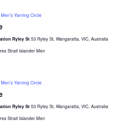
Men’s Yarning Circle
e
ation Ryley St
53 Ryley St, Wangaratta, VIC, Australia
rres Strait Islander Men
Men’s Yarning Circle
e
ation Ryley St
53 Ryley St, Wangaratta, VIC, Australia
rres Strait Islander Men