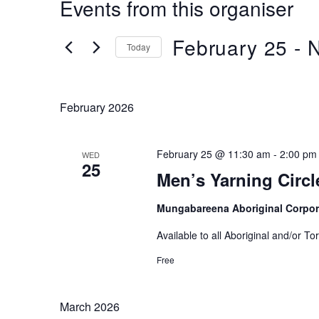
Events from this organiser
February 25
 - 
Today
Select
date.
February 2026
February 25 @ 11:30 am
-
2:00 pm
WED
25
Men’s Yarning Circl
Mungabareena Aboriginal Corpor
Available to all Aboriginal and/or To
Free
March 2026