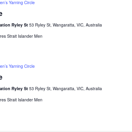
en’s Yarning Circle
e
ation Ryley St
53 Ryley St, Wangaratta, VIC, Australia
rres Strait Islander Men
en’s Yarning Circle
e
ation Ryley St
53 Ryley St, Wangaratta, VIC, Australia
rres Strait Islander Men