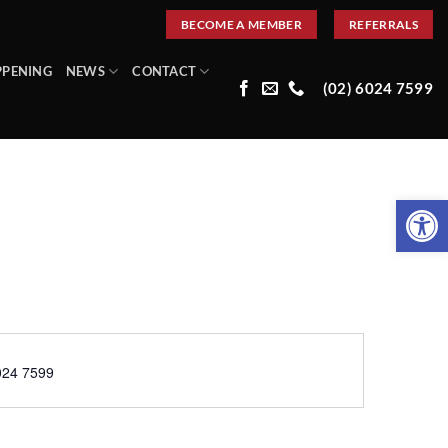
BECOME A MEMBER
REFERRALS
PPENING
NEWS
CONTACT
(02) 6024 7599
Open 
e
024 7599