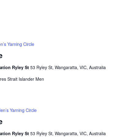
n’s Yarning Circle
e
ation Ryley St
53 Ryley St, Wangaratta, VIC, Australia
rres Strait Islander Men
en’s Yarning Circle
e
ation Ryley St
53 Ryley St, Wangaratta, VIC, Australia